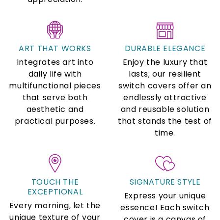
ART THAT WORKS
DURABLE ELEGANCE
Integrates art into
Enjoy the luxury that
daily life with
lasts; our resilient
multifunctional pieces
switch covers offer an
that serve both
endlessly attractive
aesthetic and
and reusable solution
practical purposes.
that stands the test of
time.
TOUCH THE
SIGNATURE STYLE
EXCEPTIONAL
Express your unique
Every morning, let the
essence! Each switch
unique texture of your
cover is a canvas of