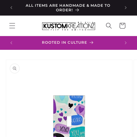
Skip to
s, Your
ALL ITEMS ARE HANDMADE & MADE TO
content
ORDER!
Cart
ROOTED IN CULTURE
Skip to
product
information