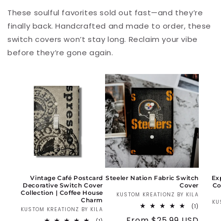
These soulful favorites sold out fast—and they’re
finally back. Handcrafted and made to order, these
switch covers won’t stay long. Reclaim your vibe
before they’re gone again.
Vintage Café Postcard
Steeler Nation Fabric Switch
Ex
Decorative Switch Cover
Cover
Co
Collection | Coffee House
KUSTOM KREATIONZ BY KILA
Vendo
Charm
KU
1
(1)
KUSTOM KREATIONZ BY KILA
Vendor:
total
Regular
From $25.99 USD
reviews
1