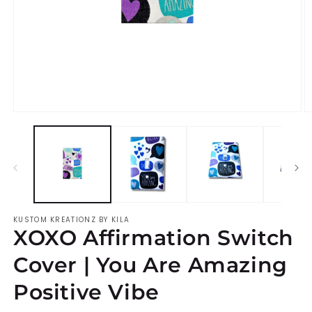
Open
O
media
m
1
2
in
i
modal
m
KUSTOM KREATIONZ BY KILA
XOXO Affirmation Switch
Cover | You Are Amazing
Positive Vibe