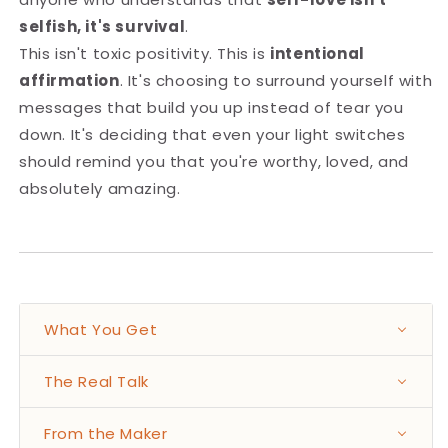
selfish, it's survival
.
This isn't toxic positivity. This is
intentional
affirmation
. It's choosing to surround yourself with
messages that build you up instead of tear you
down. It's deciding that even your light switches
should remind you that you're worthy, loved, and
absolutely amazing.
What You Get
The Real Talk
From the Maker