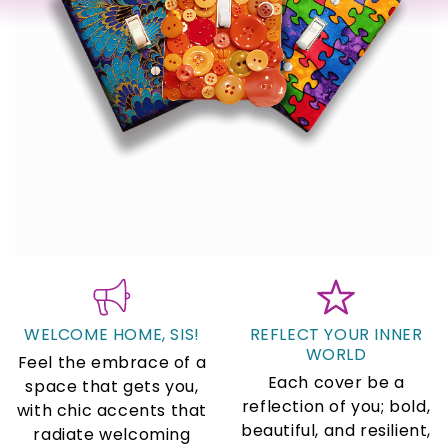
WELCOME HOME, SIS!
REFLECT YOUR INNER
WORLD
Feel the embrace of a
Each cover be a
space that gets you,
reflection of you; bold,
with chic accents that
beautiful, and resilient,
radiate welcoming