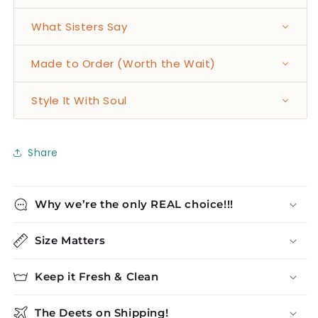
What Sisters Say
Made to Order (Worth the Wait)
Style It With Soul
Share
Why we’re the only REAL choice!!!
Size Matters
Keep it Fresh & Clean
The Deets on Shipping!