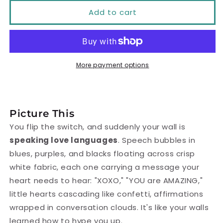
Add to cart
for
for
XOXO
XOXO
Affirmation
Affirmation
Switch
Switch
More payment options
Cover
Cover
|
|
You
You
Picture This
Are
Are
You flip the switch, and suddenly your wall is
speaking love languages
. Speech bubbles in
Amazing
Amazing
blues, purples, and blacks floating across crisp
Positive
Positive
white fabric, each one carrying a message your
Vibe
Vibe
heart needs to hear: "XOXO," "YOU are AMAZING,"
little hearts cascading like confetti, affirmations
wrapped in conversation clouds. It's like your walls
learned how to hype you up.