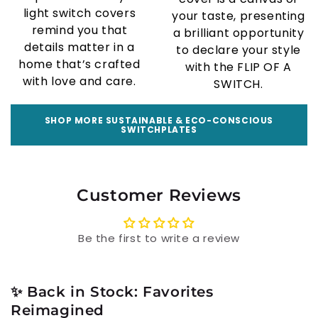
light switch covers
your taste, presenting
remind you that
a brilliant opportunity
details matter in a
to declare your style
home that’s crafted
with the FLIP OF A
with love and care.
SWITCH.
SHOP MORE SUSTAINABLE & ECO-CONSCIOUS
SWITCHPLATES
Customer Reviews
Be the first to write a review
✨ Back in Stock: Favorites
Reimagined