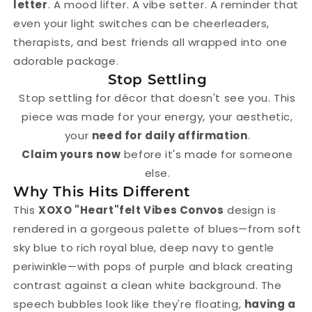
letter
. A mood lifter. A vibe setter. A reminder that
even your light switches can be cheerleaders,
therapists, and best friends all wrapped into one
adorable package.
Stop Settling
Stop settling for décor that doesn't see you. This
piece was made for your energy, your aesthetic,
your
need for daily affirmation
.
Claim yours now
before it's made for someone
else.
Why This Hits Different
This
XOXO "Heart"felt Vibes Convos
design is
rendered in a gorgeous palette of blues—from soft
sky blue to rich royal blue, deep navy to gentle
periwinkle—with pops of purple and black creating
contrast against a clean white background. The
speech bubbles look like they're floating,
having a