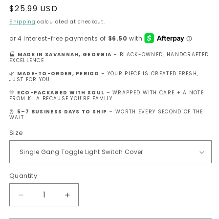
Regular
$25.99 USD
price
Shipping
calculated at checkout.
🏭
MADE IN SAVANNAH, GEORGIA
– BLACK-OWNED, HANDCRAFTED
EXCELLENCE
🌿
MADE-TO-ORDER, PERIOD
– YOUR PIECE IS CREATED FRESH,
JUST FOR YOU
💚
ECO-PACKAGED WITH SOUL
– WRAPPED WITH CARE + A NOTE
FROM KILA BECAUSE YOU'RE FAMILY
⏰
5–7 BUSINESS DAYS TO SHIP
– WORTH EVERY SECOND OF THE
WAIT
Size
Quantity
Decrease
Increase
quantity
quantity