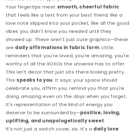
Your fingertips meet
smooth, cheerful fabric
that feels like a text from your best friend, like a
love note slipped into your pocket, like all the good
vibes you didn't know you needed until they
showed up. These aren't just cute graphics—these
are
daily affirmations in fabric form
. Little
reminders that you're loved, you're amazing, you're
worthy of all the XOXOs the universe has to offer.
This isn't decor that just sits there looking pretty.
This
speaks to you
. It says: your space should
celebrate you, affirm you, remind you that you're
doing amazing even on the days when you forget.
It's representation of the kind of energy you
deserve to be surrounded by—
positive, loving,
uplifting, and unapologetically sweet
.
It's not just a switch cover, sis. It's a
daily love