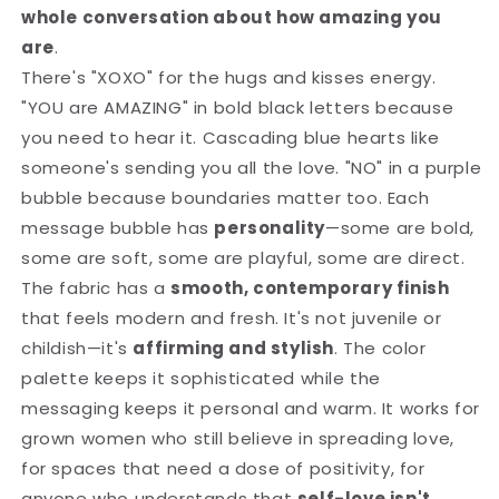
whole conversation about how amazing you
are
.
There's "XOXO" for the hugs and kisses energy.
"YOU are AMAZING" in bold black letters because
you need to hear it. Cascading blue hearts like
someone's sending you all the love. "NO" in a purple
bubble because boundaries matter too. Each
message bubble has
personality
—some are bold,
some are soft, some are playful, some are direct.
The fabric has a
smooth, contemporary finish
that feels modern and fresh. It's not juvenile or
childish—it's
affirming and stylish
. The color
palette keeps it sophisticated while the
messaging keeps it personal and warm. It works for
grown women who still believe in spreading love,
for spaces that need a dose of positivity, for
anyone who understands that
self-love isn't