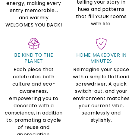
telling your story in
energy, making every
hues and patterns
entry memorable...
that fill YOUR rooms
and warmly
with life.
WELCOMES YOU BACK!
BE KIND TO THE
HOME MAKEOVER IN
PLANET
MINUTES
Each piece that
Reimagine your space
celebrates both
with a simple flathead
culture and eco-
screwdriver. A quick
awareness,
switch-out, and your
empowering you to
environment matches
decorate with a
your current vibe,
conscience, in addition
seamlessly and
to, promoting a cycle
stylishly.
of reuse and
appreciation.