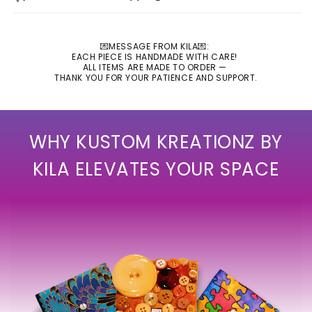
💌MESSAGE FROM KILA💌:
EACH PIECE IS HANDMADE WITH CARE!
ALL ITEMS ARE MADE TO ORDER —
THANK YOU FOR YOUR PATIENCE AND SUPPORT.
WHY KUSTOM KREATIONZ BY
KILA ELEVATES YOUR SPACE