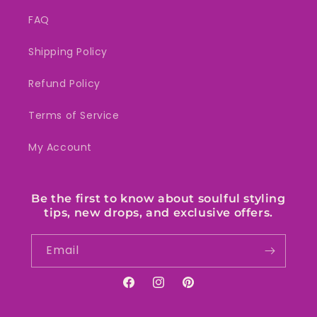
FAQ
Shipping Policy
Refund Policy
Terms of Service
My Account
Be the first to know about soulful styling
tips, new drops, and exclusive offers.
Email
Facebook
Instagram
Pinterest