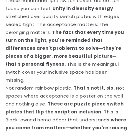
These handmade light switch covers are cotton
fabric you can feel.
Unity in diversity energy
stretched over quality switch plates with edges
sealed tight. The acceptance matters. The
belonging matters.
The fact that every time you
turn on the light, you're reminded that
differences aren't problems to solve—they're
pieces of a bigger, more beautiful picture—
that's personal flyness.
This is the meaningful
switch cover your inclusive space has been
missing.
Not random rainbow plastic.
That's not it, sis.
Not
spaces where acceptance is a poster on the wall
and nothing else.
These are puzzle piece switch
plates that flip the script on inclusion.
This is
Black-owned home décor that understands
where
you come from matters—whether you're raising