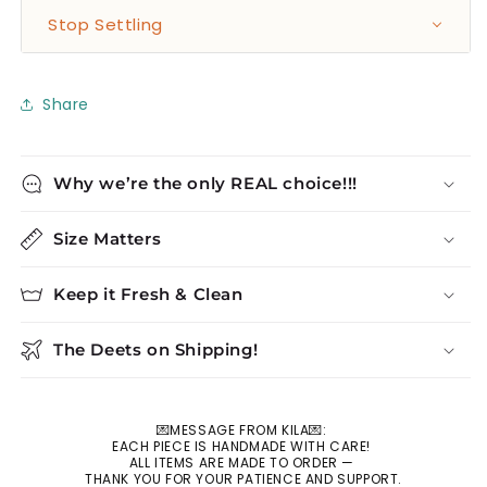
Stop Settling
Share
Why we’re the only REAL choice!!!
Size Matters
Keep it Fresh & Clean
The Deets on Shipping!
💌MESSAGE FROM KILA💌:
EACH PIECE IS HANDMADE WITH CARE!
ALL ITEMS ARE MADE TO ORDER —
THANK YOU FOR YOUR PATIENCE AND SUPPORT.