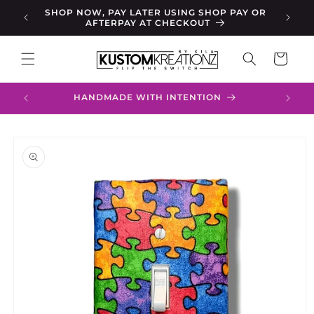
Skip to
RCHASE
SHOP NOW, PAY LATER USING SHOP PAY OR
FR
content
AFTERPAY AT CHECKOUT
Cart
HANDMADE WITH INTENTION
Skip to
product
information