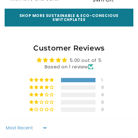
SHOP MORE SUSTAINABLE & ECO-CONSCIOUS
SWITCHPLATES
Customer Reviews
5.00 out of 5
Based on 1 review
1
0
0
0
0
Sort by