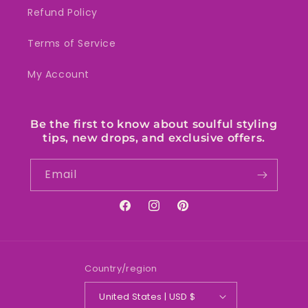
Refund Policy
Terms of Service
My Account
Be the first to know about soulful styling
tips, new drops, and exclusive offers.
Email
Facebook
Instagram
Pinterest
Country/region
United States | USD $