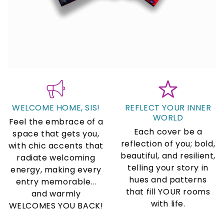
WELCOME HOME, SIS!
REFLECT YOUR INNER
WORLD
Feel the embrace of a
Each cover be a
space that gets you,
reflection of you; bold,
with chic accents that
beautiful, and resilient,
radiate welcoming
telling your story in
energy, making every
hues and patterns
entry memorable...
that fill YOUR rooms
and warmly
with life.
WELCOMES YOU BACK!