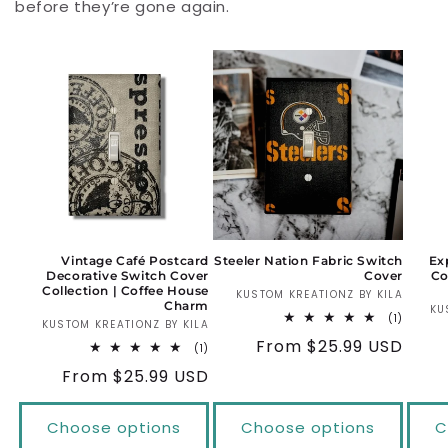
before they’re gone again.
Vintage Café Postcard
Steeler Nation Fabric Switch
Ex
Decorative Switch Cover
Cover
Co
Collection | Coffee House
KUSTOM KREATIONZ BY KILA
Vendo
Charm
KU
1
(1)
KUSTOM KREATIONZ BY KILA
Vendor:
total
Regular
From $25.99 USD
reviews
1
(1)
total
price
Regular
From $25.99 USD
reviews
price
Choose options
Choose options
C