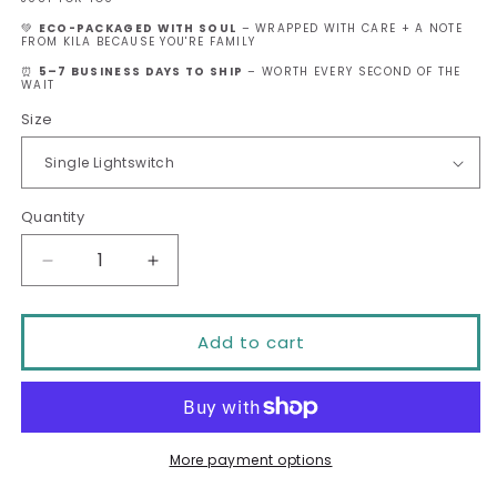
💚
ECO-PACKAGED WITH SOUL
– WRAPPED WITH CARE + A NOTE
FROM KILA BECAUSE YOU'RE FAMILY
⏰
5–7 BUSINESS DAYS TO SHIP
– WORTH EVERY SECOND OF THE
WAIT
Size
Quantity
Decrease
Increase
quantity
quantity
Add to cart
for
for
Every
Every
Piece
Piece
Fits
Fits
More payment options
Together
Together