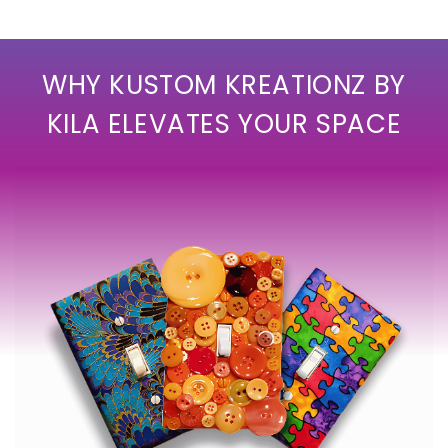
WHY KUSTOM KREATIONZ BY
KILA ELEVATES YOUR SPACE