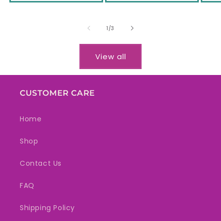
of
1
/
3
View all
CUSTOMER CARE
Home
Shop
Contact Us
FAQ
Shipping Policy