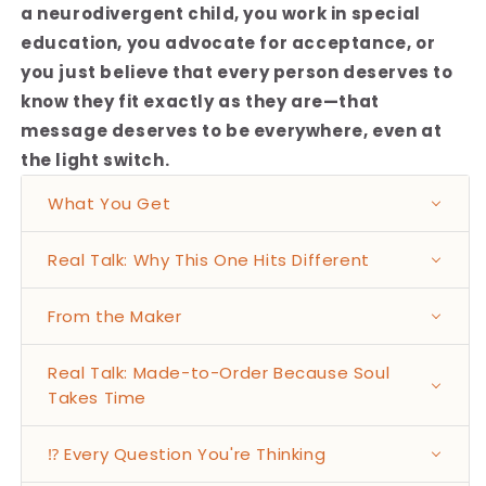
a neurodivergent child, you work in special
education, you advocate for acceptance, or
you just believe that every person deserves to
know they fit exactly as they are—that
message deserves to be everywhere, even at
the light switch.
What You Get
Real Talk: Why This One Hits Different
From the Maker
Real Talk: Made-to-Order Because Soul
Takes Time
⁉️ Every Question You're Thinking