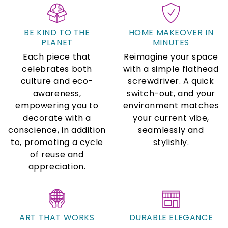
BE KIND TO THE
HOME MAKEOVER IN
PLANET
MINUTES
Each piece that
Reimagine your space
celebrates both
with a simple flathead
culture and eco-
screwdriver. A quick
awareness,
switch-out, and your
empowering you to
environment matches
decorate with a
your current vibe,
conscience, in addition
seamlessly and
to, promoting a cycle
stylishly.
of reuse and
appreciation.
ART THAT WORKS
DURABLE ELEGANCE