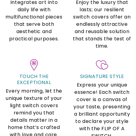
Integrates art into
Enjoy the luxury that
daily life with
lasts; our resilient
multifunctional pieces
switch covers offer an
that serve both
endlessly attractive
aesthetic and
and reusable solution
practical purposes.
that stands the test of
time.
TOUCH THE
SIGNATURE STYLE
EXCEPTIONAL
Express your unique
Every morning, let the
essence! Each switch
unique texture of your
cover is a canvas of
light switch covers
your taste, presenting
remind you that
a brilliant opportunity
details matter in a
to declare your style
home that’s crafted
with the FLIP OF A
with love and care.
SWITCH.