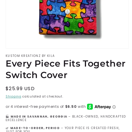
Open
KUSTOM KREATIONZ BY KILA
media
Every Piece Fits Together
1
Switch Cover
in
modal
Regular
$25.99 USD
price
Shipping
calculated at checkout.
🏭
MADE IN SAVANNAH, GEORGIA
– BLACK-OWNED, HANDCRAFTED
EXCELLENCE
🌿
MADE-TO-ORDER, PERIOD
– YOUR PIECE IS CREATED FRESH,
JUST FOR YOU