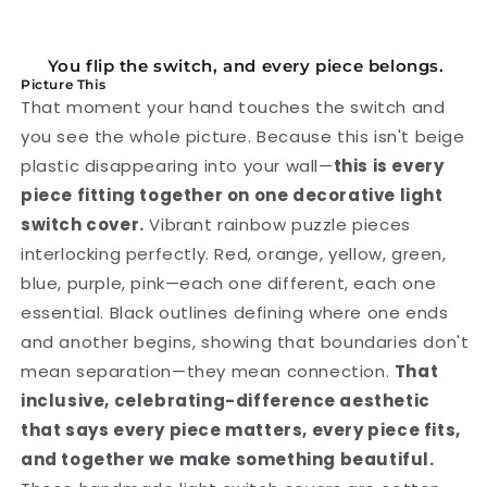
Switch
Switch
Cover
Cover
You flip the switch, and every piece belongs.
Picture This
That moment your hand touches the switch and
you see the whole picture. Because this isn't beige
plastic disappearing into your wall—
this is every
piece fitting together on one decorative light
switch cover.
Vibrant rainbow puzzle pieces
interlocking perfectly. Red, orange, yellow, green,
blue, purple, pink—each one different, each one
essential. Black outlines defining where one ends
and another begins, showing that boundaries don't
mean separation—they mean connection.
That
inclusive, celebrating-difference aesthetic
that says every piece matters, every piece fits,
and together we make something beautiful.