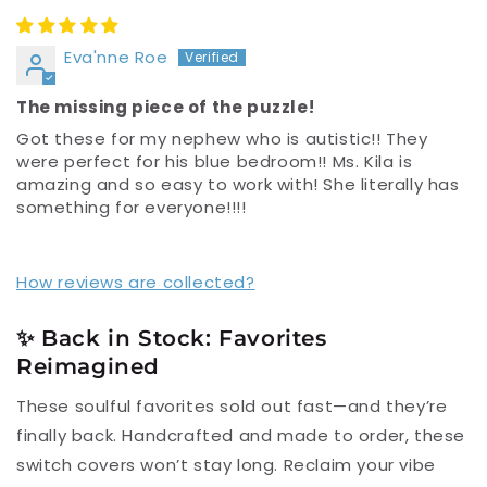
Eva'nne Roe
The missing piece of the puzzle!
Got these for my nephew who is autistic!! They
were perfect for his blue bedroom!! Ms. Kila is
amazing and so easy to work with! She literally has
something for everyone!!!!
How reviews are collected?
✨ Back in Stock: Favorites
Reimagined
These soulful favorites sold out fast—and they’re
finally back. Handcrafted and made to order, these
switch covers won’t stay long. Reclaim your vibe